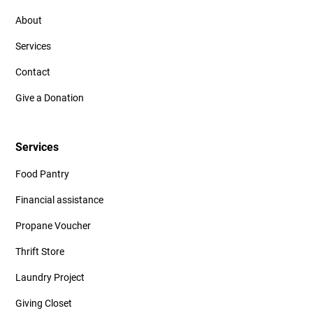
About
Services
Contact
Give a Donation
Services
Food Pantry
Financial assistance
Propane Voucher
Thrift Store
Laundry Project
Giving Closet