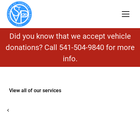
Did you know that we accept vehicle
donations? Call 541-504-9840 for more
info.
View all of our services