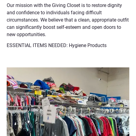
Our mission with the Giving Closet is to restore dignity
and confidence to individuals facing difficult
circumstances. We believe that a clean, appropriate outfit
can significantly boost self-esteem and open doors to
new opportunities.
ESSENTIAL ITEMS NEEDED: Hygiene Products