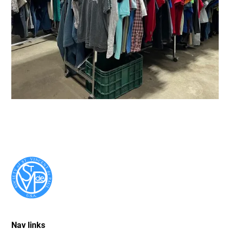
Nav links