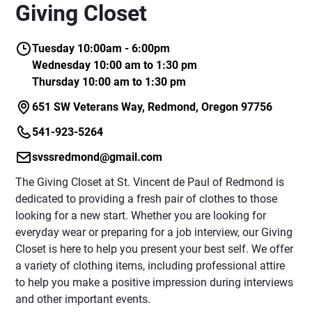
Giving Closet
Tuesday 10:00am - 6:00pm
Wednesday 10:00 am to 1:30 pm
Thursday 10:00 am to 1:30 pm
651 SW Veterans Way, Redmond, Oregon 97756
541-923-5264
svssredmond@gmail.com
The Giving Closet at St. Vincent de Paul of Redmond is
dedicated to providing a fresh pair of clothes to those
looking for a new start. Whether you are looking for
everyday wear or preparing for a job interview, our Giving
Closet is here to help you present your best self. We offer
a variety of clothing items, including professional attire
to help you make a positive impression during interviews
and other important events.