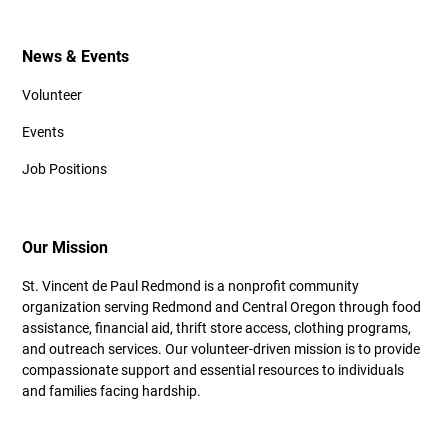
News & Events
Volunteer
Events
Job Positions
Our Mission
St. Vincent de Paul Redmond is a nonprofit community
organization serving Redmond and Central Oregon through food
assistance, financial aid, thrift store access, clothing programs,
and outreach services. Our volunteer-driven mission is to provide
compassionate support and essential resources to individuals
and families facing hardship.